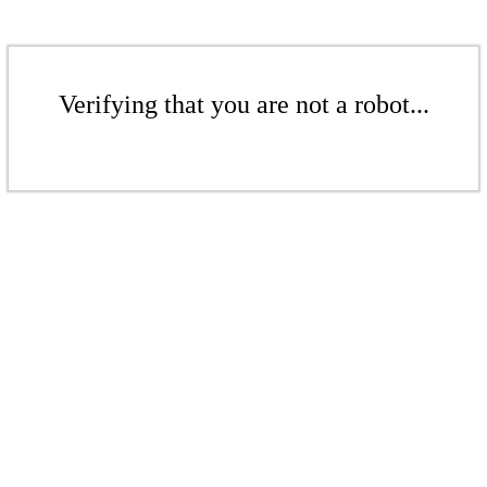
Verifying that you are not a robot...