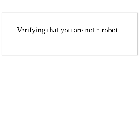
Verifying that you are not a robot...