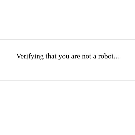
Verifying that you are not a robot...