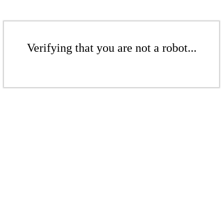
Verifying that you are not a robot...