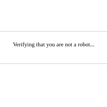
Verifying that you are not a robot...