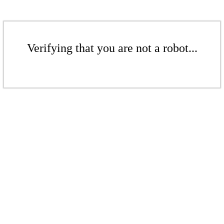
Verifying that you are not a robot...