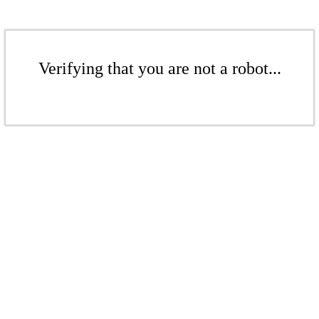
Verifying that you are not a robot...