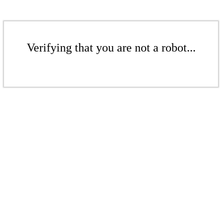
Verifying that you are not a robot...