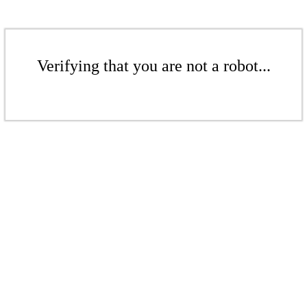
Verifying that you are not a robot...