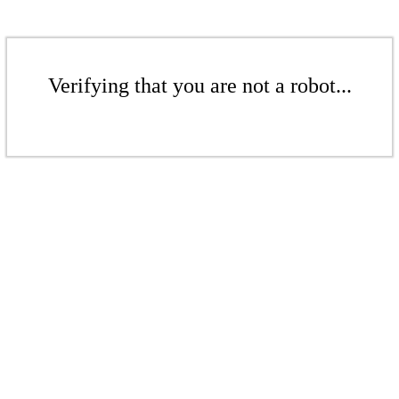
Verifying that you are not a robot...