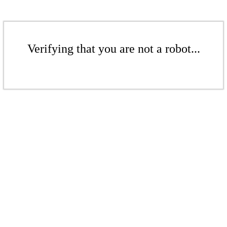
Verifying that you are not a robot...