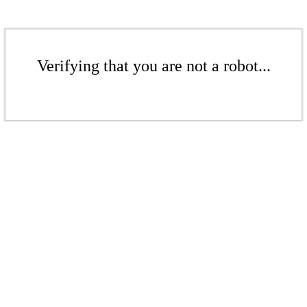
Verifying that you are not a robot...