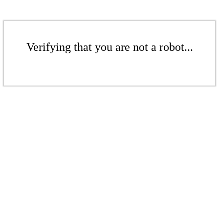
Verifying that you are not a robot...