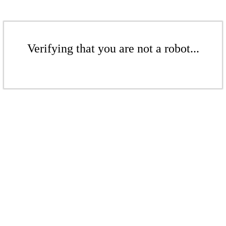
Verifying that you are not a robot...