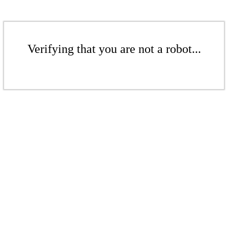
Verifying that you are not a robot...