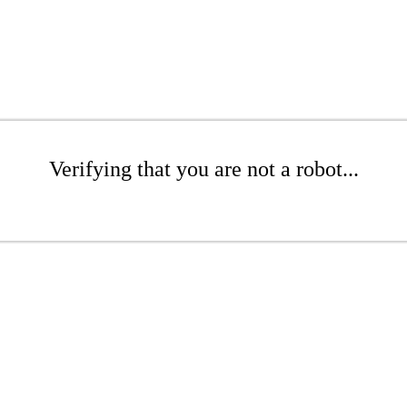
Verifying that you are not a robot...