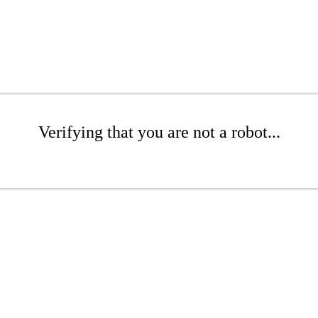
Verifying that you are not a robot...