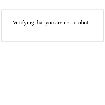
Verifying that you are not a robot...