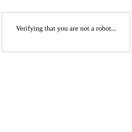
Verifying that you are not a robot...