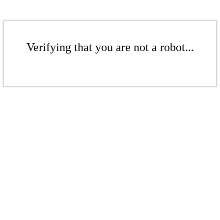
Verifying that you are not a robot...