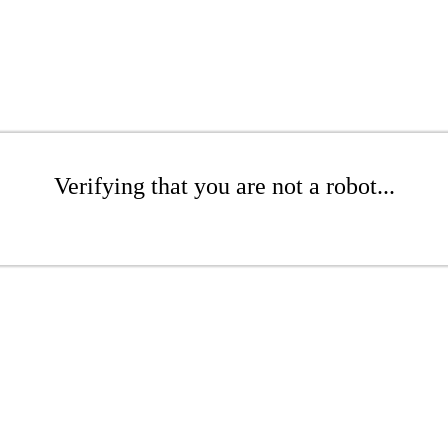
Verifying that you are not a robot...