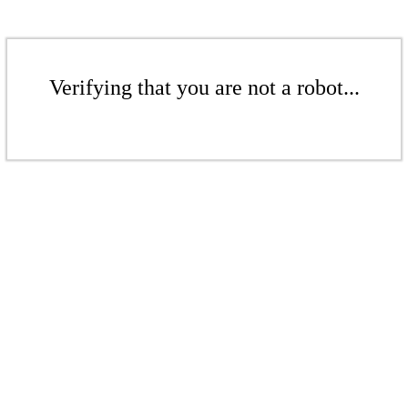
Verifying that you are not a robot...