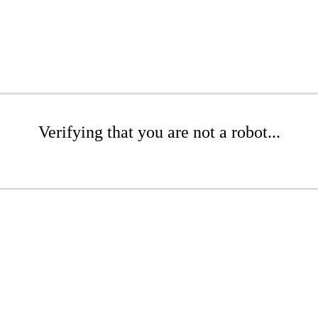
Verifying that you are not a robot...