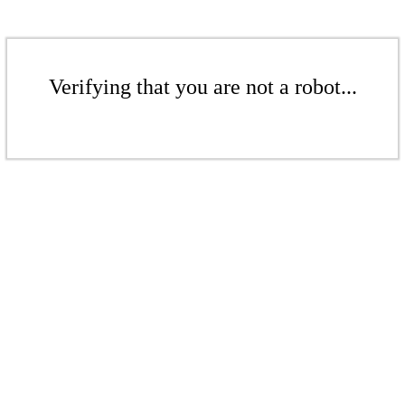
Verifying that you are not a robot...