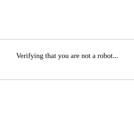
Verifying that you are not a robot...