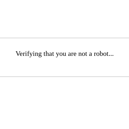
Verifying that you are not a robot...