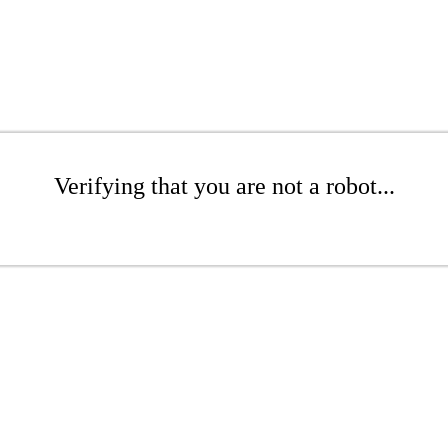
Verifying that you are not a robot...