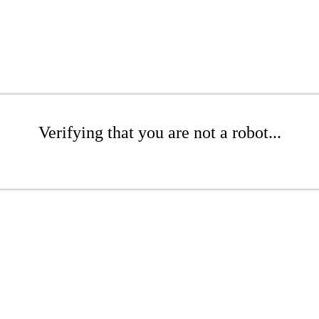
Verifying that you are not a robot...