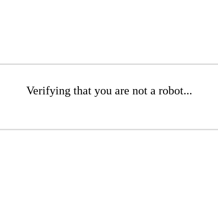
Verifying that you are not a robot...