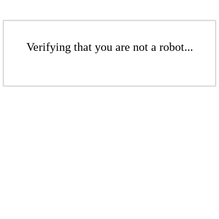
Verifying that you are not a robot...