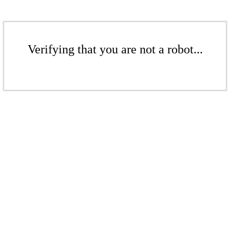
Verifying that you are not a robot...