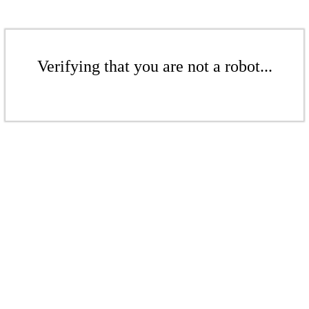
Verifying that you are not a robot...