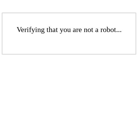
Verifying that you are not a robot...