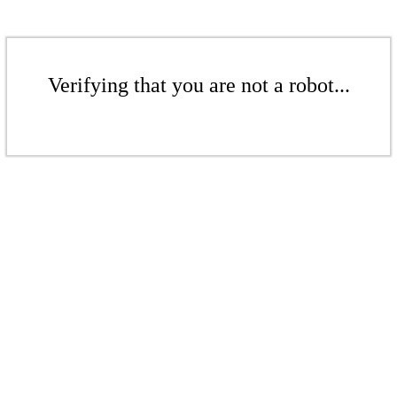
Verifying that you are not a robot...