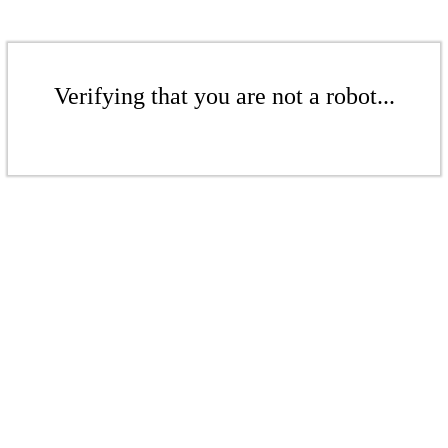
Verifying that you are not a robot...