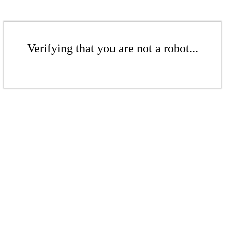
Verifying that you are not a robot...