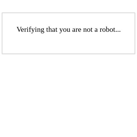
Verifying that you are not a robot...