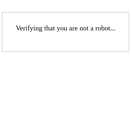
Verifying that you are not a robot...