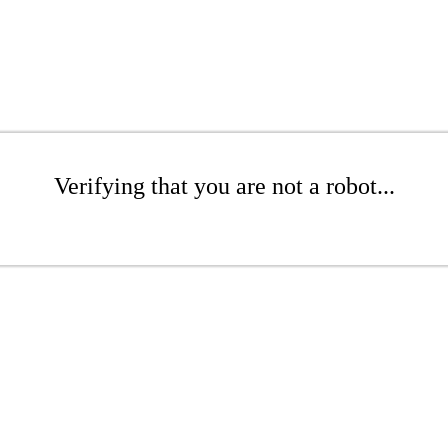
Verifying that you are not a robot...