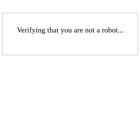
Verifying that you are not a robot...