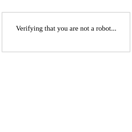
Verifying that you are not a robot...