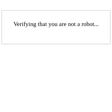
Verifying that you are not a robot...