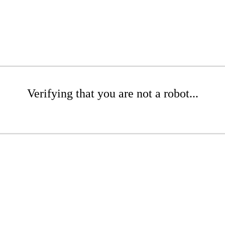
Verifying that you are not a robot...