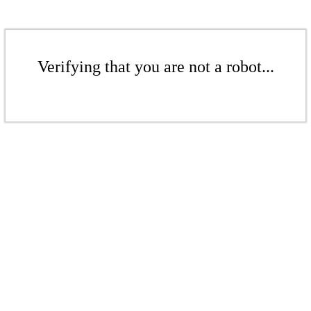
Verifying that you are not a robot...