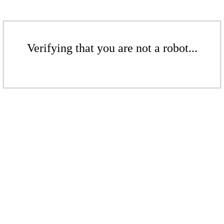
Verifying that you are not a robot...