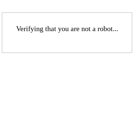
Verifying that you are not a robot...