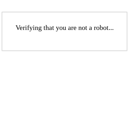
Verifying that you are not a robot...