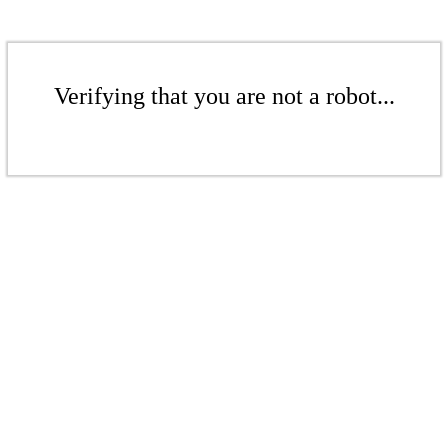
Verifying that you are not a robot...