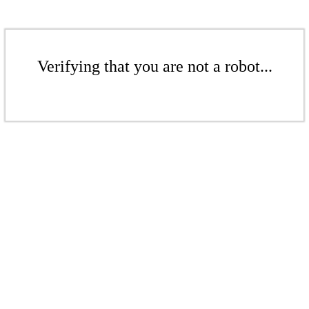
Verifying that you are not a robot...