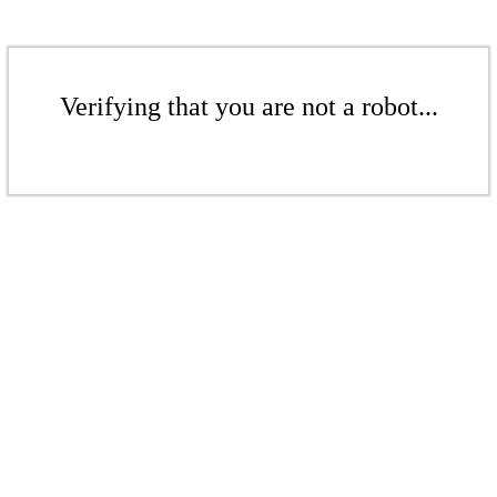
Verifying that you are not a robot...